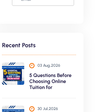
Recent Posts
03 Aug,2026
5 Questions Before
Choosing Online
Tuition for
30 Jul,2026