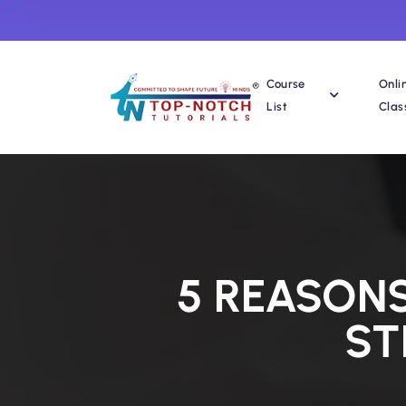
Course
Onli
List
Clas
5 REASON
ST