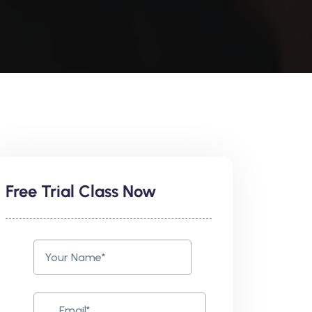
Free Trial Class Now