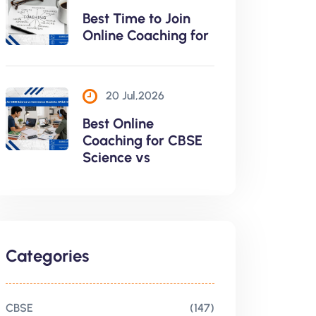
Best Time to Join
Online Coaching for
20 Jul,2026
Best Online
Coaching for CBSE
Science vs
Categories
CBSE
(147)