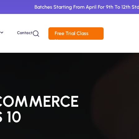
Batches Starting From April For 9th To 12th Std. Book 1 
Contact
Free Trial Class
Now
 COMMERCE
 10