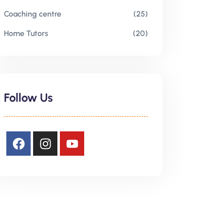
Coaching centre
(25)
Home Tutors
(20)
Follow Us