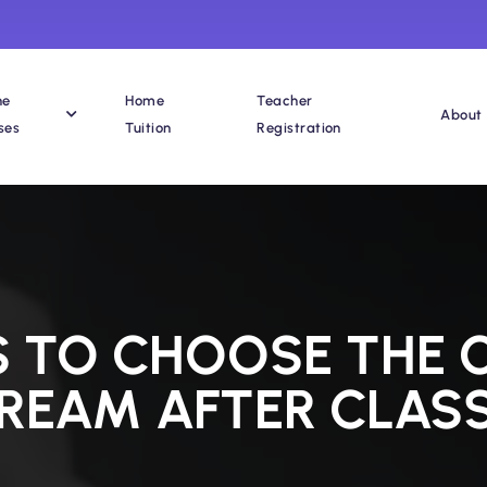
ne
Home
Teacher
About
ses
Tuition
Registration
S TO CHOOSE THE
REAM AFTER CLASS