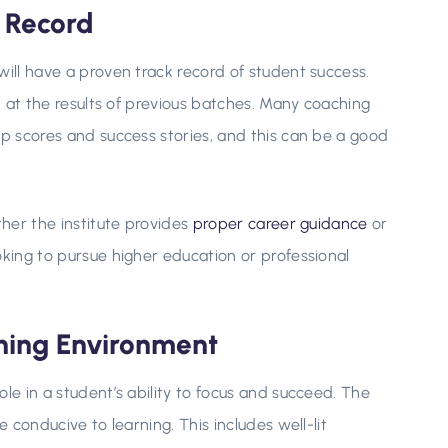
k Record
will have a proven track record of student success.
ok at the results of previous batches. Many coaching
op scores and success stories, and this can be a good
ther the institute provides
proper career guidance
or
oking to pursue higher education or professional
rning Environment
le in a student’s ability to focus and succeed. The
e conducive to learning. This includes well-lit