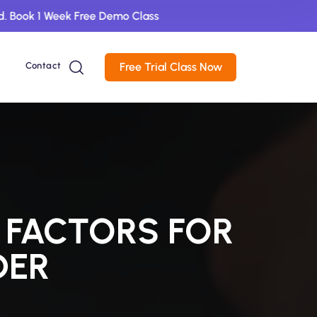
1 Week Free Demo Class
Contact
Free Trial Class Now
 FACTORS FOR
DER