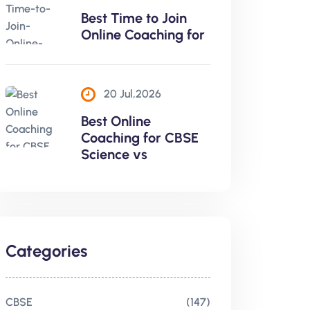
Best Time to Join
Online Coaching for
20 Jul,2026
Best Online
Coaching for CBSE
Science vs
Categories
CBSE
(147)