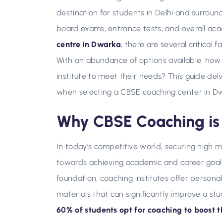
destination for students in Delhi and surrou
board exams, entrance tests, and overall aca
centre in Dwarka
, there are several critical
With an abundance of options available, how
institute to meet their needs? This guide del
when selecting a CBSE coaching center in D
Why CBSE Coaching is 
In today’s competitive world, securing high m
towards achieving academic and career goals.
foundation, coaching institutes offer persona
materials that can significantly improve a st
60% of students opt for coaching to boost 