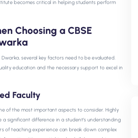
stitute becomes critical in helping students perform
hen Choosing a CBSE
Dwarka
n Dwarka, several key factors need to be evaluated.
uality education and the necessary support to excel in
ied Faculty
one of the most important aspects to consider. Highly
a significant difference in a student’s understanding
ears of teaching experience can break down complex