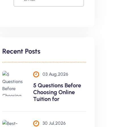
Recent Posts
03 Aug,2026
5 Questions Before
Choosing Online
Tuition for
30 Jul,2026