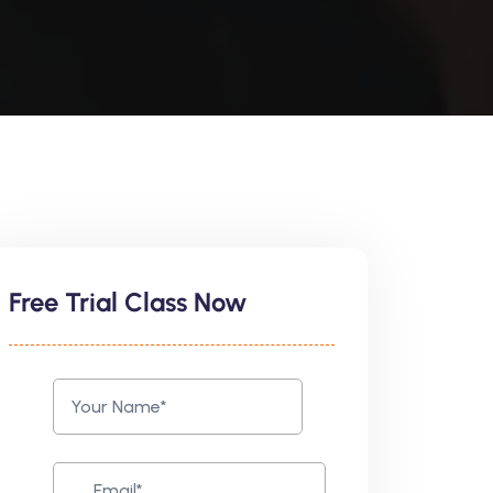
Free Trial Class Now