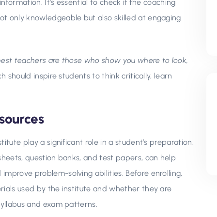
information. It’s essential to check if the coaching
ot only knowledgeable but also skilled at engaging
best teachers are those who show you where to look,
 should inspire students to think critically, learn
sources
itute play a significant role in a student’s preparation.
sheets, question banks, and test papers, can help
mprove problem-solving abilities. Before enrolling,
rials used by the institute and whether they are
 syllabus and exam patterns.