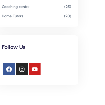
Coaching centre
(25)
Home Tutors
(20)
Follow Us