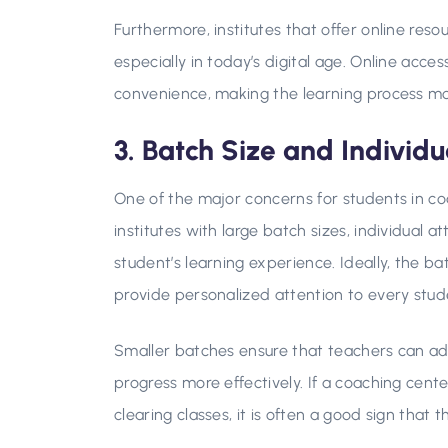
Furthermore, institutes that offer online res
especially in today’s digital age. Online access
convenience, making the learning process mor
3. Batch Size and Individu
One of the major concerns for students in coa
institutes with large batch sizes, individual
student’s learning experience. Ideally, the ba
provide personalized attention to every stud
Smaller batches ensure that teachers can ad
progress more effectively. If a coaching cen
clearing classes, it is often a good sign that t