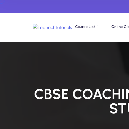
Course List
Online Cl
CBSE COACHI
ST