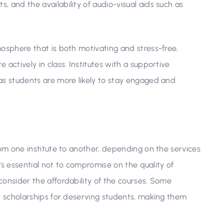
 and the availability of audio-visual aids such as
mosphere that is both motivating and stress-free,
actively in class. Institutes with a supportive
as students are more likely to stay engaged and
rom one institute to another, depending on the services
t’s essential not to compromise on the quality of
consider the affordability of the courses. Some
or scholarships for deserving students, making them