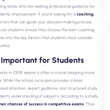
nding areas who are seeking professional guidance for
demic improvement. If you’re looking for a
coaching
 factors that can guide your decision-making process.
 can students ensure they choose the best coaching
ves into the key factors that students must consider
warka.
Important for Students
arks in CBSE exams is often a crucial stepping stone
 While the school curriculum provides a basic
lized attention, expert guidance, and structured study
udent’s understanding of subjects. According to a study,
their chances of success in competitive exams
. Thus,