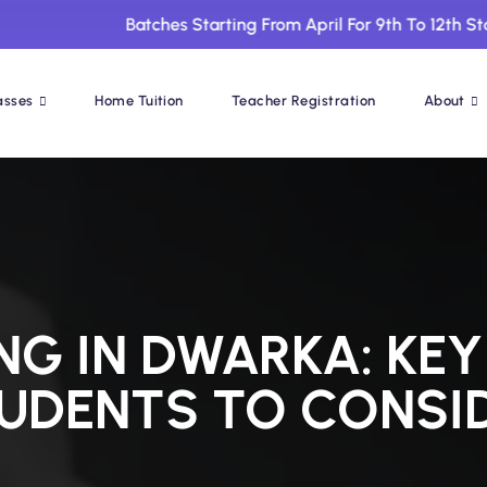
Batches Starting From April For 9th To 12th Std. Book 
asses
Home Tuition
Teacher Registration
About
NG IN DWARKA: KEY
UDENTS TO CONSI