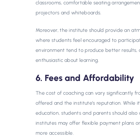
classrooms, comfortable seating arrangements,
projectors and whiteboards.
Moreover, the institute should provide an at
where students feel encouraged to participate 
environment tend to produce better results, 
enthusiastic about learning.
6. Fees and Affordability
The cost of coaching can vary significantly f
offered and the institute’s reputation. While i
education, students and parents should also 
institutes may offer flexible payment plans 
more accessible.