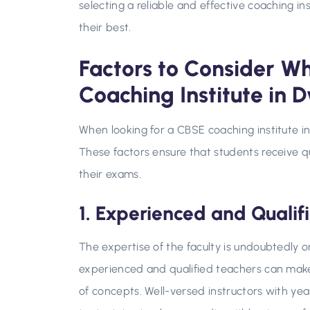
selecting a reliable and effective coaching in
their best.
Factors to Consider W
Coaching Institute in 
When looking for a CBSE coaching institute i
These factors ensure that students receive q
their exams.
1. Experienced and Qualif
The expertise of the faculty is undoubtedly 
experienced and qualified teachers can make 
of concepts. Well-versed instructors with y