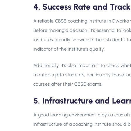
4. Success Rate and Trac
A reliable CBSE coaching institute in Dwarka 
Before making a decision, it’s essential to lo
institutes proudly showcase their students’ t
indicator of the institute’s quality.
Additionally, it’s also important to check whe
mentorship to students, particularly those lo
courses after their CBSE exams.
5. Infrastructure and Lea
A good learning environment plays a crucial ro
infrastructure of a coaching institute should b