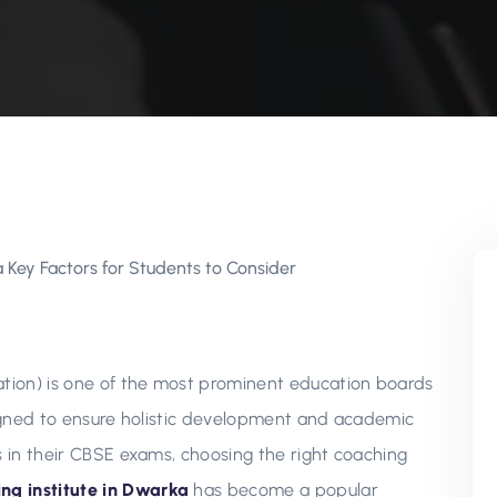
tion) is one of the most prominent education boards
esigned to ensure holistic development and academic
s in their CBSE exams, choosing the right coaching
ng institute in Dwarka
has become a popular