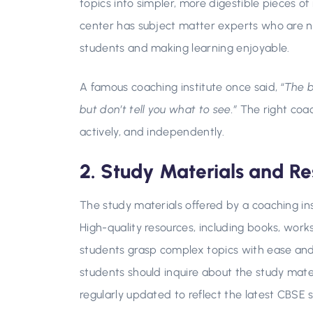
topics into simpler, more digestible pieces of 
center has subject matter experts who are n
students and making learning enjoyable.
A famous coaching institute once said,
“The 
but don’t tell you what to see.”
The right coach
actively, and independently.
2. Study Materials and Re
The study materials offered by a coaching inst
High-quality resources, including books, work
students grasp complex topics with ease and i
students should inquire about the study mate
regularly updated to reflect the latest CBSE