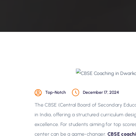
Top-Notch
December 17, 2024
The CBSE (Central Board of Secondary Educa
in India, offering a structured curriculum d
excellence. For students aiming for top score
center can be a game-changer.
CBSE coachi