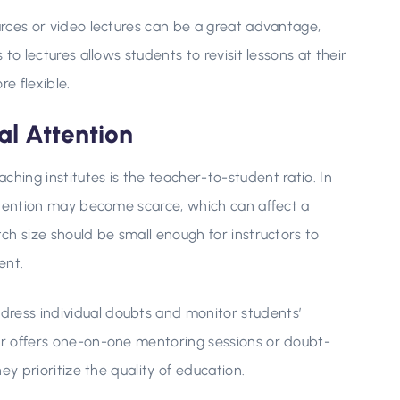
ources or video lectures can be a great advantage,
 to lectures allows students to revisit lessons at their
e flexible.
al Attention
ching institutes is the teacher-to-student ratio. In
 attention may become scarce, which can affect a
tch size should be small enough for instructors to
ent.
dress individual doubts and monitor students’
ter offers one-on-one mentoring sessions or doubt-
hey prioritize the quality of education.