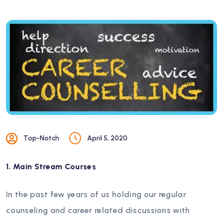
Top-Notch
April 5, 2020
1. Main Stream Courses
In the past few years of us holding our regular
counseling and career related discussions with