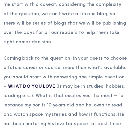
me start with a caveat, considering the complexity
of the question, we can’t write all in one blog, so
there will be series of blogs that we will be publishing
over the days for all our readers to help them take
right career decision.
Coming back to the question, in your quest to choose
a future career or course, more than what’s available,
you should start with answering one simple question
–
WHAT DO YOU LOVE
(it may be in studies, hobbies,
reading etc.). What is that excites you the most – for
instance my son is 10 years old and he loves to read
and watch space mysteries and how it functions. He
has been nurturing his love for space for past three