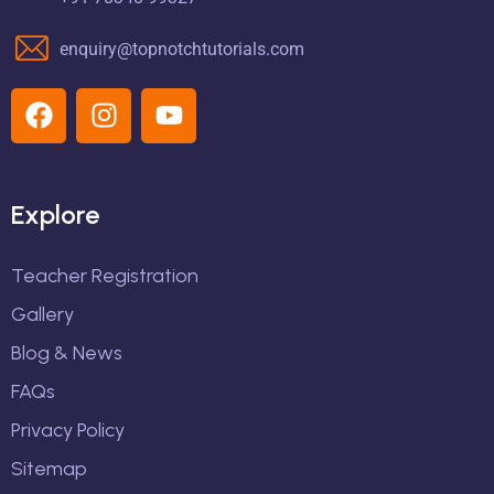
enquiry@topnotchtutorials.com
Explore
Teacher Registration
Gallery
Blog & News
FAQs
Privacy Policy
Sitemap