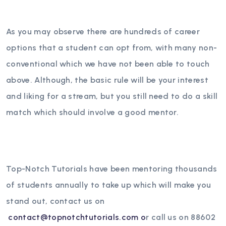
As you may observe there are hundreds of career
options that a student can opt from, with many non-
conventional which we have not been able to touch
above. Although, the basic rule will be your interest
and liking for a stream, but you still need to do a skill
match which should involve a good mentor.
Top-Notch Tutorials have been mentoring thousands
of students annually to take up which will make you
stand out, contact us on
contact@topnotchtutorials.com o
r call us on 88602