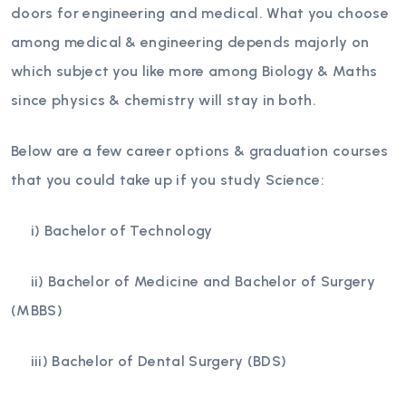
doors for engineering and medical. What you choose
among medical & engineering depends majorly on
which subject you like more among Biology & Maths
since physics & chemistry will stay in both.
Below are a few career options & graduation courses
that you could take up if you study Science:
i) Bachelor of Technology
ii) Bachelor of Medicine and Bachelor of Surgery
(MBBS)
iii) Bachelor of Dental Surgery (BDS)