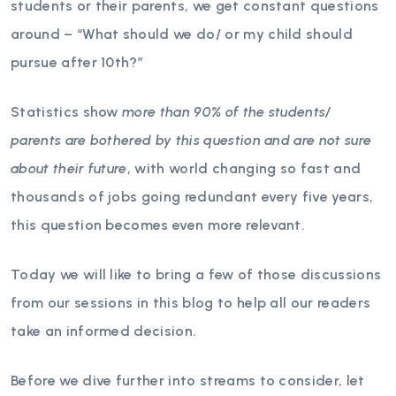
students or their parents, we get constant questions
around – “What should we do/ or my child should
pursue after 10th?”
Statistics show
more than 90% of the students/
parents are bothered by this question and are not sure
about their future
, with world changing so fast and
thousands of jobs going redundant every five years,
this question becomes even more relevant.
Today we will like to bring a few of those discussions
from our sessions in this blog to help all our readers
take an informed decision.
Before we dive further into streams to consider, let