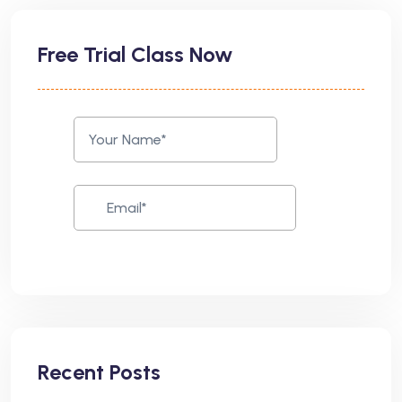
Free Trial Class Now
Recent Posts