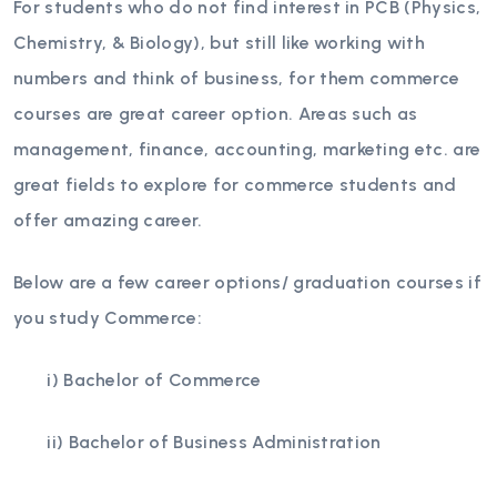
For students who do not find interest in PCB (Physics,
Chemistry, & Biology), but still like working with
numbers and think of business, for them commerce
courses are great career option. Areas such as
management, finance, accounting, marketing etc. are
great fields to explore for commerce students and
offer amazing career.
Below are a few career options/ graduation courses if
you study Commerce:
i) Bachelor of Commerce
ii) Bachelor of Business Administration