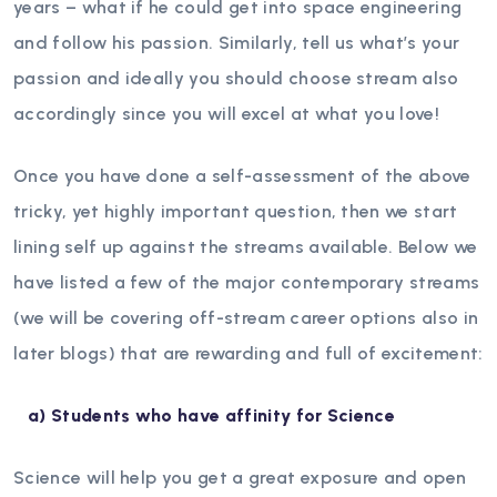
years – what if he could get into space engineering
and follow his passion. Similarly, tell us what’s your
passion and ideally you should choose stream also
accordingly since you will excel at what you love!
Once you have done a self-assessment of the above
tricky, yet highly important question, then we start
lining self up against the streams available. Below we
have listed a few of the major contemporary streams
(we will be covering off-stream career options also in
later blogs) that are rewarding and full of excitement:
a)
Students who have affinity for Science
Science will help you get a great exposure and open