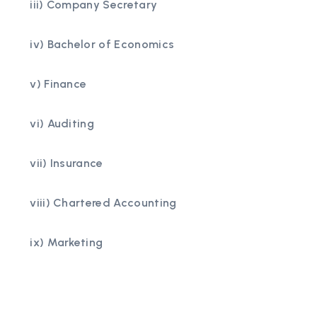
iii) Company Secretary
iv) Bachelor of Economics
v) Finance
vi) Auditing
vii) Insurance
viii) Chartered Accounting
ix) Marketing