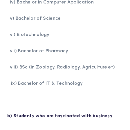
iv) Bachelor in Computer Application
v) Bachelor of Science
vi) Biotechnology
vii) Bachelor of Pharmacy
viii) BSc (in Zoology, Radiology, Agriculture et)
ix) Bachelor of IT & Technology
b) Students who are fascinated with business