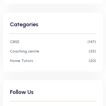
Categories
CBSE
(147)
Coaching centre
(25)
Home Tutors
(20)
Follow Us