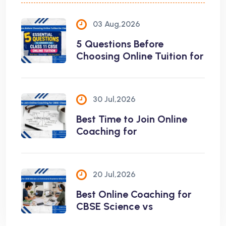
03 Aug,2026
5 Questions Before
Choosing Online Tuition for
30 Jul,2026
Best Time to Join Online
Coaching for
20 Jul,2026
Best Online Coaching for
CBSE Science vs