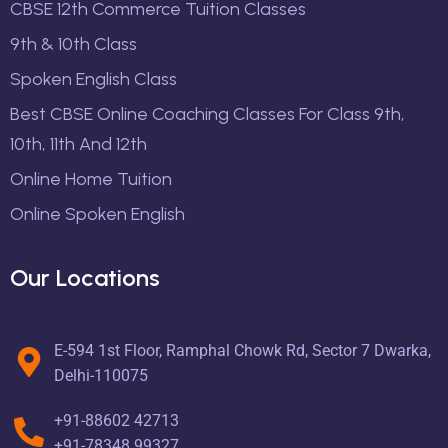
CBSE 12th Commerce Tuition Classes
9th & 10th Class
Spoken English Class
Best CBSE Online Coaching Classes For Class 9th,
10th, 11th And 12th
Online Home Tuition
Online Spoken English
Our Locations
E-594 1st Floor, Ramphal Chowk Rd, Sector 7 Dwarka,
Delhi-110075
+91-88602 42713
+91-78348 99327