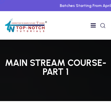
Batches Starting From April Fo
MAIN STREAM COURSE-
PART 1