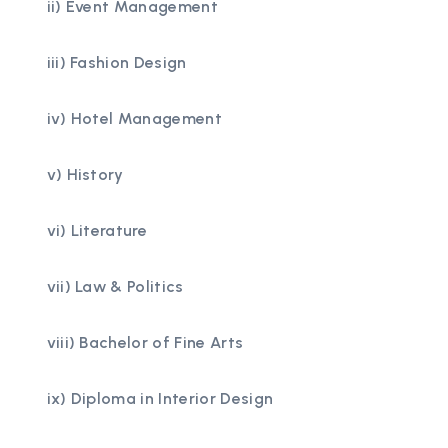
ii) Event Management
iii) Fashion Design
iv) Hotel Management
v) History
vi) Literature
vii) Law & Politics
viii) Bachelor of Fine Arts
ix) Diploma in Interior Design