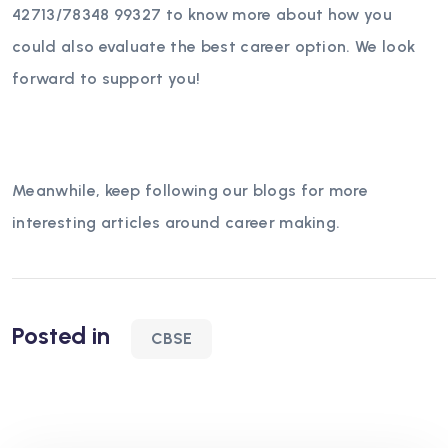
42713/78348 99327 to know more about how you
could also evaluate the best career option. We look
forward to support you!
Meanwhile, keep following our blogs for more
interesting articles around career making.
Posted in
CBSE