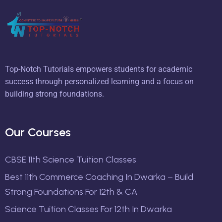
Top-Notch Tutorials empowers students for academic
success through personalized learning and a focus on
building strong foundations.
Our Courses
CBSE 11th Science Tuition Classes
Best 11th Commerce Coaching In Dwarka – Build
Strong Foundations For 12th & CA
Science Tuition Classes For 12th In Dwarka