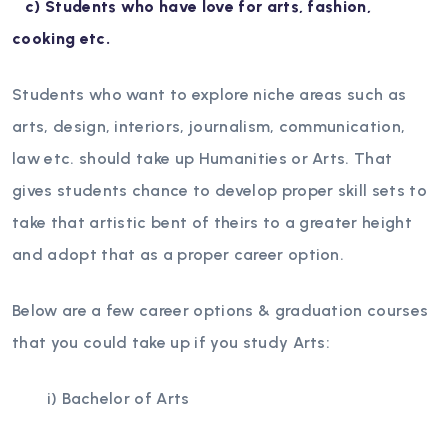
c) Students who have love for arts, fashion,
cooking etc.
Students who want to explore niche areas such as
arts, design, interiors, journalism, communication,
law etc. should take up Humanities or Arts. That
gives students chance to develop proper skill sets to
take that artistic bent of theirs to a greater height
and adopt that as a proper career option.
Below are a few career options & graduation courses
that you could take up if you study Arts:
i) Bachelor of Arts