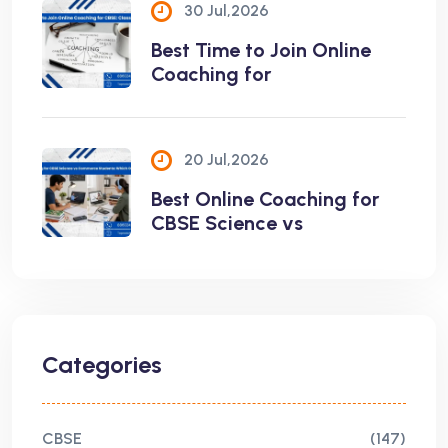
30 Jul,2026
Best Time to Join Online
Coaching for
20 Jul,2026
Best Online Coaching for
CBSE Science vs
Categories
CBSE
(147)