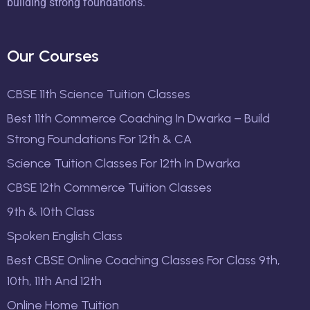
building strong foundations.
Our Courses
CBSE 11th Science Tuition Classes
Best 11th Commerce Coaching In Dwarka – Build
Strong Foundations For 12th & CA
Science Tuition Classes For 12th In Dwarka
CBSE 12th Commerce Tuition Classes
9th & 10th Class
Spoken English Class
Best CBSE Online Coaching Classes For Class 9th,
10th, 11th And 12th
Online Home Tuition