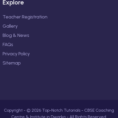
Explore
Teacher Registration
Gallery
Blog & News
FAQs
Privacy Policy
Sitemap
Copyright - ©
2026
Top-Notch Tutorials - CBSE Coaching
Centre & Institute in Dwarka - All Rights Reserved.