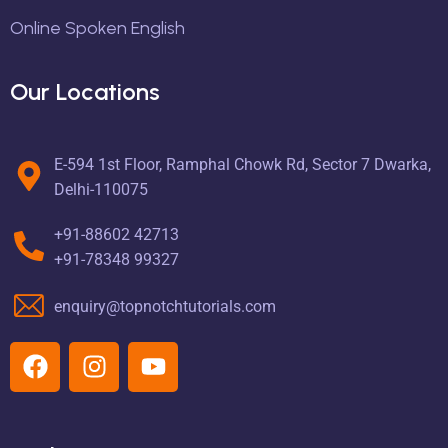
Online Spoken English
Our Locations
E-594 1st Floor, Ramphal Chowk Rd, Sector 7 Dwarka,
Delhi-110075
+91-88602 42713
+91-78348 99327
enquiry@topnotchtutorials.com