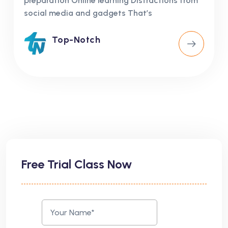
preparation Online learning Distractions from
social media and gadgets That’s
Top-Notch
Free Trial Class Now