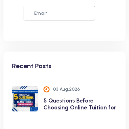
Recent Posts
03 Aug,2026
5 Questions Before
Choosing Online Tuition for