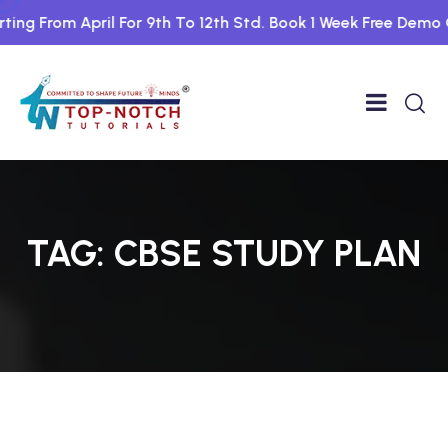
ing From April For 9th To 12th Std. Book 1 Week Free Demo C
TAG:
CBSE STUDY PLAN