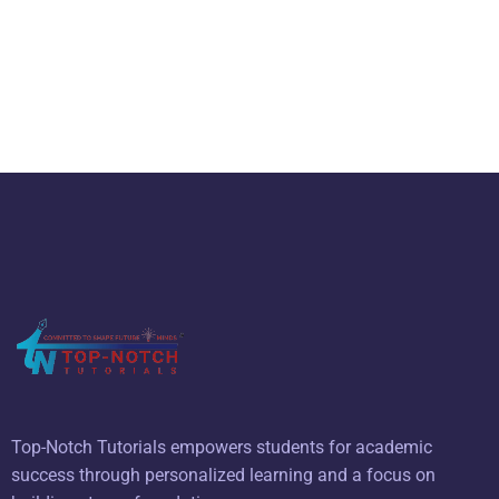
Top-Notch Tutorials empowers students for academic
success through personalized learning and a focus on