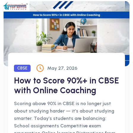
May 27, 2026
CBSE
How to Score 90%+ in CBSE
with Online Coaching
Scoring above 90% in CBSE is no longer just
about studying harder — it’s about studying
smarter. Today’s students are balancing:
School assignments Competitive exam