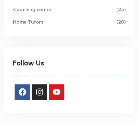
Coaching centre
(25)
Home Tutors
(20)
Follow Us