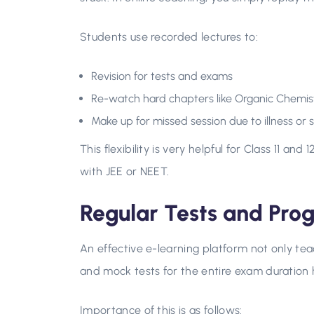
Students use recorded lectures to:
Revision for tests and exams
Re-watch hard chapters like Organic Chemist
Make up for missed session due to illness or 
This flexibility is very helpful for Class 11 a
with JEE or NEET.
Regular Tests and Prog
An effective e-learning platform not only tea
and mock tests for the entire exam duration
Importance of this is as follows: