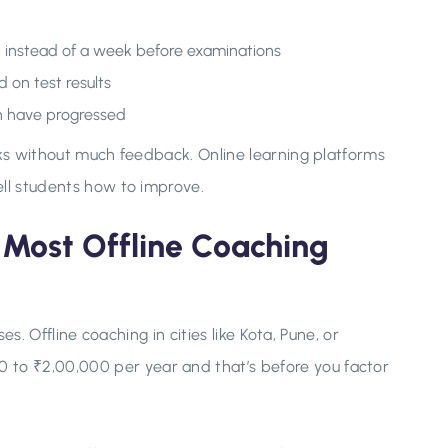
, instead of a week before examinations
 on test results
en have progressed
rks without much feedback. Online learning platforms
ell students how to improve.
Most Offline Coaching
ses. Offline coaching in cities like Kota, Pune, or
o ₹2,00,000 per year and that’s before you factor