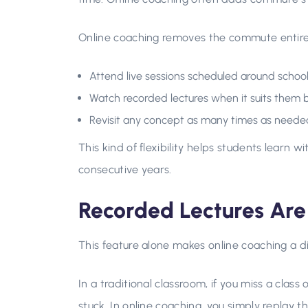
Online coaching removes the commute entirel
Attend live sessions scheduled around schoo
Watch recorded lectures when it suits them 
Revisit any concept as many times as neede
This kind of flexibility helps students learn w
consecutive years.
Recorded Lectures Ar
This feature alone makes online coaching a di
In a traditional classroom, if you miss a class
stuck. In online coaching, you simply replay th