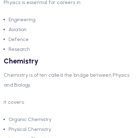
Physics is essential for careers in:
Engineering
Aviation
Defence
Research
Chemistry
Chemistry is often called the bridge between Physics
and Biology.
It covers:
Organic Chemistry
Physical Chemistry