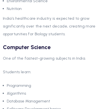
Environmental Science
Nutrition
India’s healthcare industry is expected to grow
significantly over the next decade, creating more
opportunities for Biology students.
Computer Science
One of the fastest-growing subjects in India.
Students learn:
Programming
Algorithms
Database Management
Software Development basics