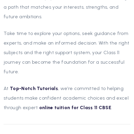
a path that matches your interests, strengths, and
future ambitions.
Take time to explore your options, seek guidance from
experts, and make an informed decision. With the right
subjects and the right support system, your Class 11
journey can become the foundation for a successful
future.
At
Top-Notch Tutorials
, we’re committed to helping
students make confident academic choices and excel
through expert
online tuition for Class 11 CBSE
.