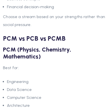
Financial decision-making
Choose a stream based on your strengths rather than
social pressure.
PCM vs PCB vs PCMB
PCM (Physics, Chemistry,
Mathematics)
Best for:
Engineering
Data Science
Computer Science
Architecture