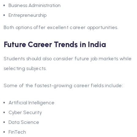
Business Administration
Entrepreneurship
Both options offer excellent career opportunities.
Future Career Trends in India
Students should also consider future job markets while
selecting subjects.
Some of the fastest-growing career fields include:
Artificial Intelligence
Cyber Security
Data Science
FinTech