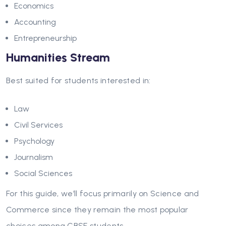
Economics
Accounting
Entrepreneurship
Humanities Stream
Best suited for students interested in:
Law
Civil Services
Psychology
Journalism
Social Sciences
For this guide, we’ll focus primarily on Science and
Commerce since they remain the most popular
choices among CBSE students.