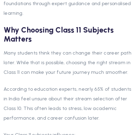
foundations through expert guidance and personalised
learning.
Why Choosing Class 11 Subjects
Matters
Many students think they can change their career path
later. While that is possible, choosing the right stream in
Class 11 can make your future journey much smoother.
According to education experts, nearly 65% of students
in India feel unsure about their stream selection after
Class 10. This often leads to stress, low academic
performance, and career confusion later.
Your Class 11 subjects influence: