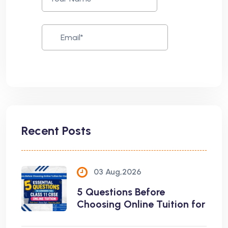
Recent Posts
03 Aug,2026
5 Questions Before
Choosing Online Tuition for