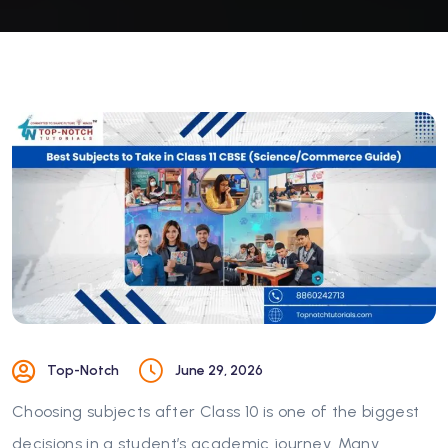
Top-Notch
June 29, 2026
Choosing subjects after Class 10 is one of the biggest
decisions in a student’s academic journey. Many