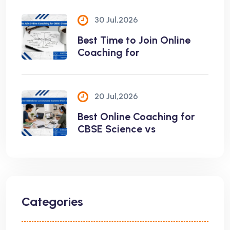
30 Jul,2026
Best Time to Join Online
Coaching for
20 Jul,2026
Best Online Coaching for
CBSE Science vs
Categories