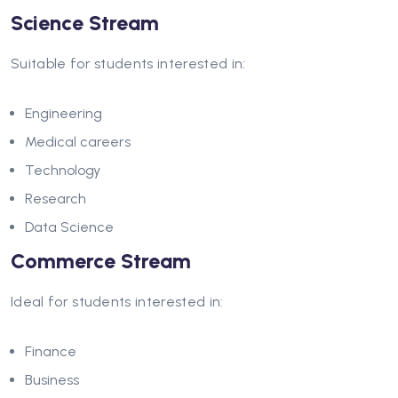
Science Stream
Suitable for students interested in:
Engineering
Medical careers
Technology
Research
Data Science
Commerce Stream
Ideal for students interested in:
Finance
Business