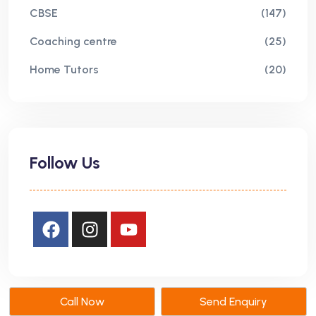
CBSE
(147)
Coaching centre
(25)
Home Tutors
(20)
Follow Us
Call Now
Send Enquiry