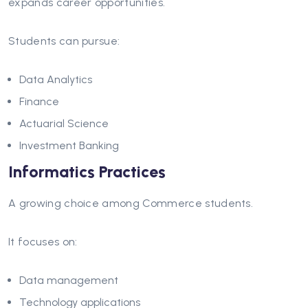
expands career opportunities.
Students can pursue:
Data Analytics
Finance
Actuarial Science
Investment Banking
Informatics Practices
A growing choice among Commerce students.
It focuses on:
Data management
Technology applications