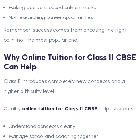
Making decisions based only on marks
Not researching career opportunities
Remember, success comes from choosing the right
path, not the most popular one.
Why Online Tuition for Class 11 CBSE
Can Help
Class 11 introduces completely new concepts and a
higher difficulty level.
Quality
online tuition for Class 11 CBSE
helps students:
Understand concepts clearly
Manage school and coaching together