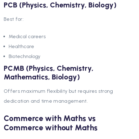
PCB (Physics, Chemistry, Biology)
Best for:
Medical careers
Healthcare
Biotechnology
PCMB (Physics, Chemistry,
Mathematics, Biology)
Offers maximum flexibility but requires strong
dedication and time management.
Commerce with Maths vs
Commerce without Maths