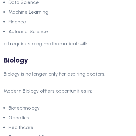
Data Science
Machine Learning
Finance
Actuarial Science
all require strong mathematical skills.
Biology
Biology is no longer only for aspiring doctors.
Modern Biology offers opportunities in:
Biotechnology
Genetics
Healthcare