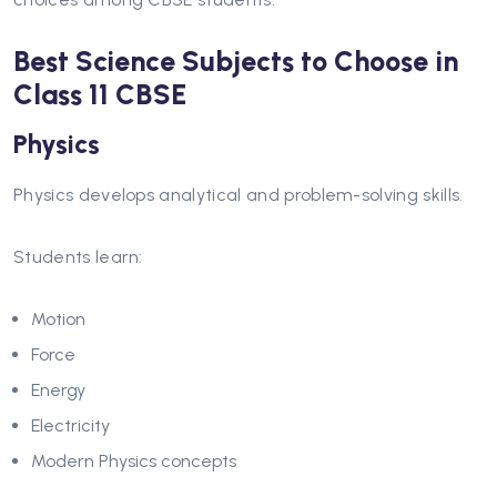
Best Science Subjects to Choose in
Class 11 CBSE
Physics
Physics develops analytical and problem-solving skills.
Students learn:
Motion
Force
Energy
Electricity
Modern Physics concepts