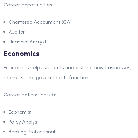
Career opportunities:
Chartered Accountant (CA)
Auditor
Financial Analyst
Economics
Economics helps students understand how businesses,
markets, and governments function.
Career options include:
Economist
Policy Analyst
Banking Professional