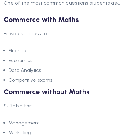
One of the most common questions students ask.
Commerce with Maths
Provides access to:
Finance
Economics
Data Analytics
Competitive exams
Commerce without Maths
Suitable for:
Management
Marketing