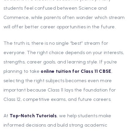
students feel confused between Science and
Commerce, while parents often wonder which stream
will offer better career opportunities in the future.
The truth is, there is no single “best” stream for
everyone. The right choice depends on your interests,
strengths, career goals, and learning style. If you’re
planning to take
online tuition for Class 11 CBSE
,
selecting the right subjects becomes even more
important because Class 11 lays the foundation for
Class 12, competitive exams, and future careers.
At
Top-Notch Tutorials
, we help students make
informed decisions and build strong academic