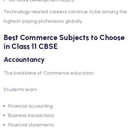
Technology-related careers continue to be among the
highest-paying professions globally.
Best Commerce Subjects to Choose
in Class 11 CBSE
Accountancy
The backbone of Commerce education.
Students learn:
Financial accounting
Business transactions
Financial statements