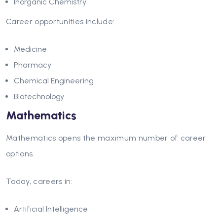
Inorganic Chemistry
Career opportunities include:
Medicine
Pharmacy
Chemical Engineering
Biotechnology
Mathematics
Mathematics opens the maximum number of career
options.
Today, careers in:
Artificial Intelligence