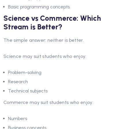
Basic programming concepts
Science vs Commerce: Which
Stream is Better?
The simple answer: neither is better.
Science may suit students who enjoy:
Problem-solving
Research
Technical subjects
Commerce may suit students who enjoy:
Numbers
Business concepts