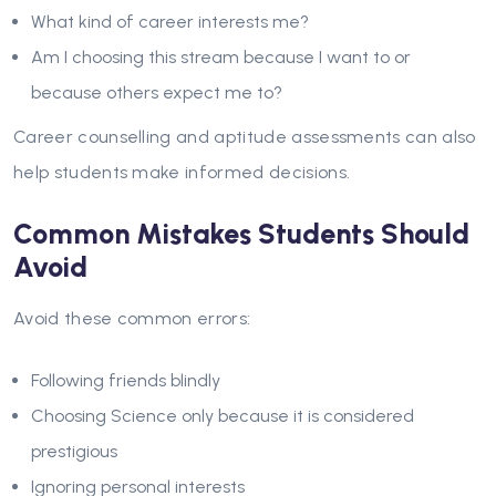
What kind of career interests me?
Am I choosing this stream because I want to or
because others expect me to?
Career counselling and aptitude assessments can also
help students make informed decisions.
Common Mistakes Students Should
Avoid
Avoid these common errors:
Following friends blindly
Choosing Science only because it is considered
prestigious
Ignoring personal interests