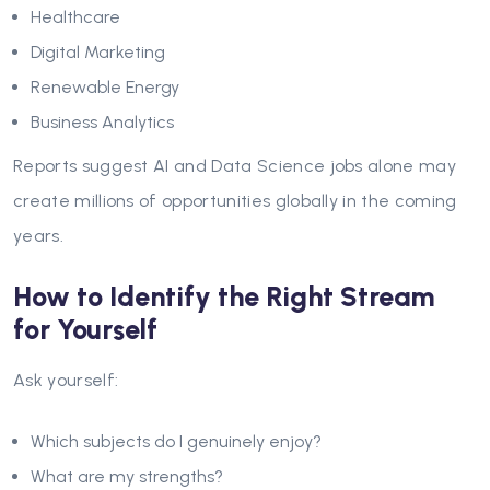
Healthcare
Digital Marketing
Renewable Energy
Business Analytics
Reports suggest AI and Data Science jobs alone may
create millions of opportunities globally in the coming
years.
How to Identify the Right Stream
for Yourself
Ask yourself:
Which subjects do I genuinely enjoy?
What are my strengths?