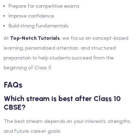
Prepare for competitive exams
Improve confidence
Build strong fundamentals
At
Top-Notch Tutorials
, we focus on concept-based
learning, personalised attention, and structured
preparation to help students succeed from the
beginning of Class 11.
FAQs
Which stream is best after Class 10
CBSE?
The best stream depends on your interests, strengths,
and future career goals.