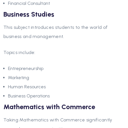
Financial Consultant
Business Studies
This subject introduces students to the world of
business and management.
Topics include:
Entrepreneurship
Marketing
Human Resources
Business Operations
Mathematics with Commerce
Taking Mathematics with Commerce significantly