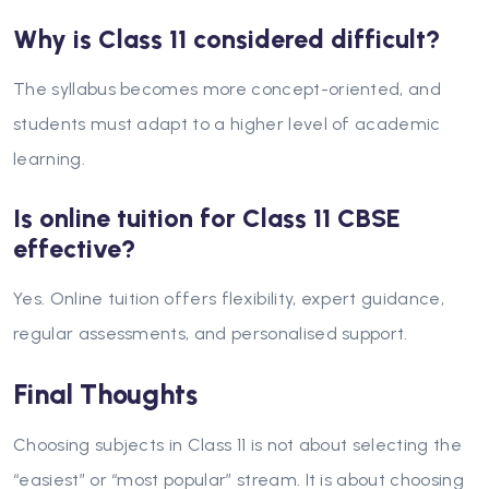
Why is Class 11 considered difficult?
The syllabus becomes more concept-oriented, and
students must adapt to a higher level of academic
learning.
Is online tuition for Class 11 CBSE
effective?
Yes. Online tuition offers flexibility, expert guidance,
regular assessments, and personalised support.
Final Thoughts
Choosing subjects in Class 11 is not about selecting the
“easiest” or “most popular” stream. It is about choosing