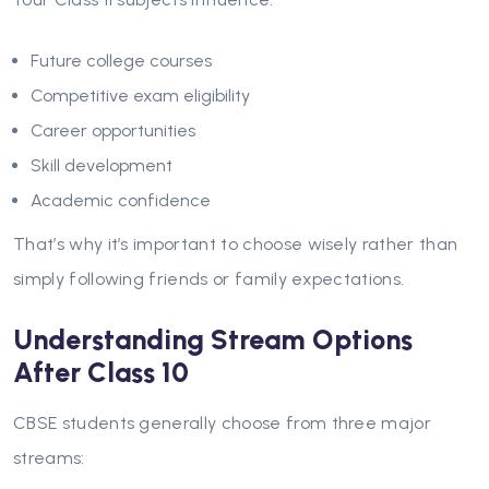
Future college courses
Competitive exam eligibility
Career opportunities
Skill development
Academic confidence
That’s why it’s important to choose wisely rather than
simply following friends or family expectations.
Understanding Stream Options
After Class 10
CBSE students generally choose from three major
streams: