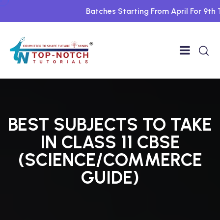
Batches Starting From April For 9th To 1
BEST SUBJECTS TO TAKE
IN CLASS 11 CBSE
(SCIENCE/COMMERCE
GUIDE)