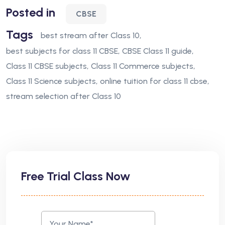
Posted in
CBSE
Tags
best stream after Class 10
best subjects for class 11 CBSE
CBSE Class 11 guide
Class 11 CBSE subjects
Class 11 Commerce subjects
Class 11 Science subjects
online tuition for class 11 cbse
stream selection after Class 10
Free Trial Class Now