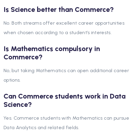
Is Science better than Commerce?
No. Both streams offer excellent career opportunities
when chosen according to a student’s interests.
Is Mathematics compulsory in
Commerce?
No, but taking Mathematics can open additional career
options.
Can Commerce students work in Data
Science?
Yes. Commerce students with Mathematics can pursue
Data Analytics and related fields.