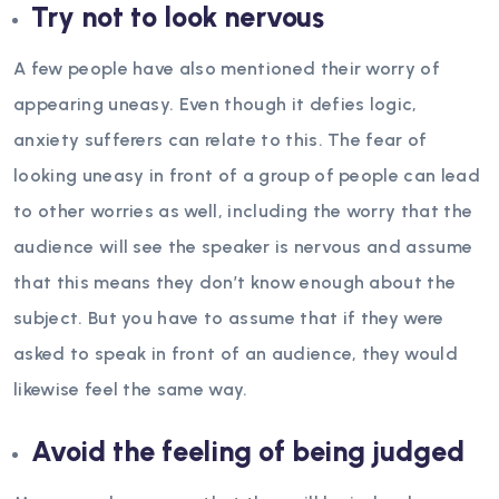
Try not to look nervous
A few people have also mentioned their worry of
appearing uneasy. Even though it defies logic,
anxiety sufferers can relate to this. The fear of
looking uneasy in front of a group of people can lead
to other worries as well, including the worry that the
audience will see the speaker is nervous and assume
that this means they don’t know enough about the
subject. But you have to assume that if they were
asked to speak in front of an audience, they would
likewise feel the same way.
Avoid the feeling of being judged