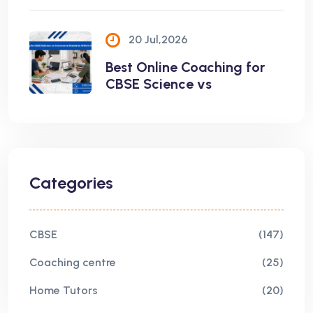
20 Jul,2026
Best Online Coaching for
CBSE Science vs
Categories
CBSE
(147)
Coaching centre
(25)
Home Tutors
(20)