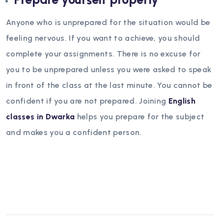
Anyone who is unprepared for the situation would be
feeling nervous. If you want to achieve, you should
complete your assignments. There is no excuse for
you to be unprepared unless you were asked to speak
in front of the class at the last minute. You cannot be
confident if you are not prepared. Joining
English
classes in Dwarka
helps you prepare for the subject
and makes you a confident person.