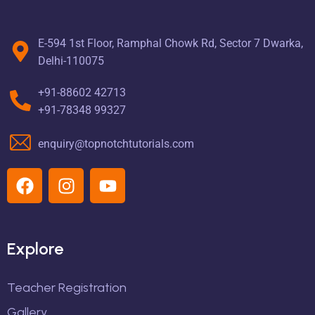
E-594 1st Floor, Ramphal Chowk Rd, Sector 7 Dwarka,
Delhi-110075
+91-88602 42713
+91-78348 99327
enquiry@topnotchtutorials.com
Explore
Teacher Registration
Gallery