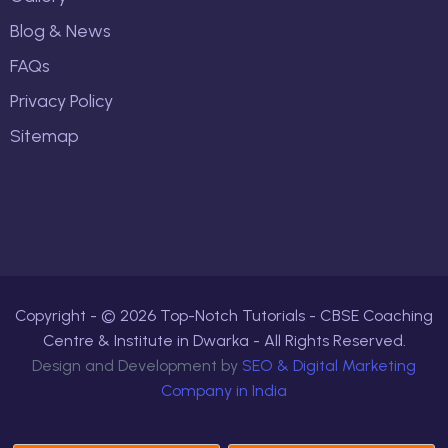
Blog & News
FAQs
Privacy Policy
Sitemap
Copyright - ©
2026
Top-Notch Tutorials - CBSE Coaching
Centre & Institute in Dwarka - All Rights Reserved.
Design and Development by
SEO & Digital Marketing
Company in India