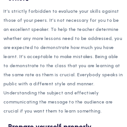
It’s strictly forbidden to evaluate your skills against
those of your peers. It’s not necessary for you to be
an excellent speaker. To help the teacher determine
whether any more lessons need to be addressed, you
are expected to demonstrate how much you have
learnt. It’s acceptable to make mistakes. Being able
to demonstrate to the class that you are learning at
the same rate as them is crucial.
Everybody speaks in
public with a different style and manner.
Understanding the subject and effectively
communicating the message to the audience are
crucial if you want them to learn something.
Prepare yourself properly