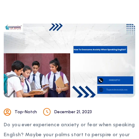
Top-Notch
December 21, 2023
Do you ever experience anxiety or fear when speaking
English? Maybe your palms start to perspire or your