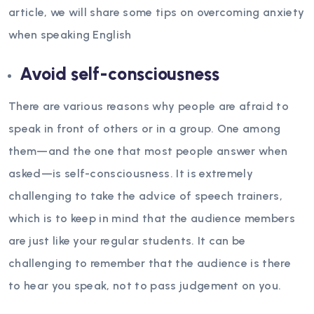
article, we will share some tips on overcoming anxiety
when speaking English
Avoid self-consciousness
There are various reasons why people are afraid to
speak in front of others or in a group. One among
them—and the one that most people answer when
asked—is self-consciousness. It is extremely
challenging to take the advice of speech trainers,
which is to keep in mind that the audience members
are just like your regular students. It can be
challenging to remember that the audience is there
to hear you speak, not to pass judgement on you.