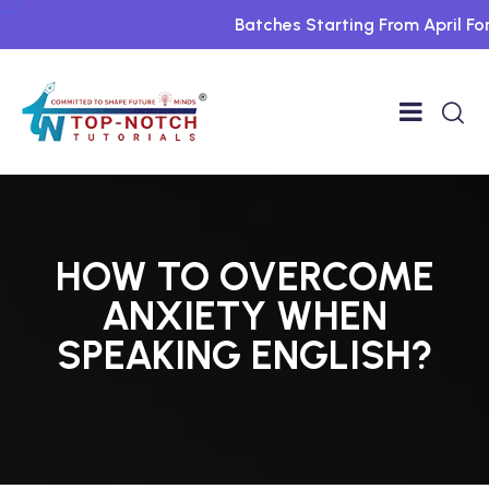
Batches Starting From April For 
HOW TO OVERCOME
ANXIETY WHEN
SPEAKING ENGLISH?