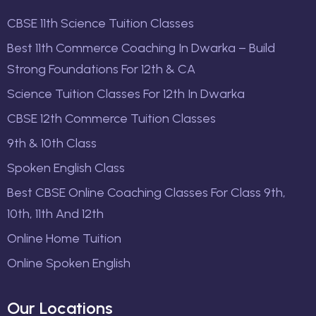
CBSE 11th Science Tuition Classes
Best 11th Commerce Coaching In Dwarka – Build
Strong Foundations For 12th & CA
Science Tuition Classes For 12th In Dwarka
CBSE 12th Commerce Tuition Classes
9th & 10th Class
Spoken English Class
Best CBSE Online Coaching Classes For Class 9th,
10th, 11th And 12th
Online Home Tuition
Online Spoken English
Our Locations