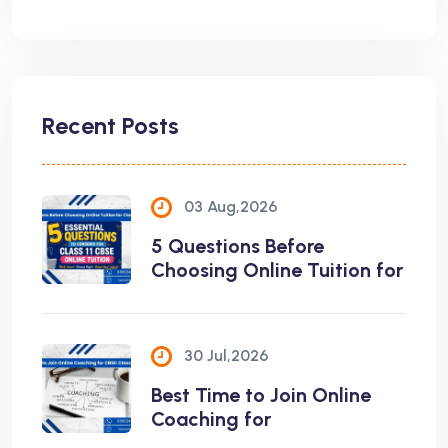
Recent Posts
03 Aug,2026
5 Questions Before
Choosing Online Tuition for
30 Jul,2026
Best Time to Join Online
Coaching for