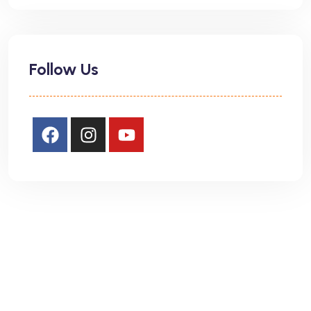
Follow Us