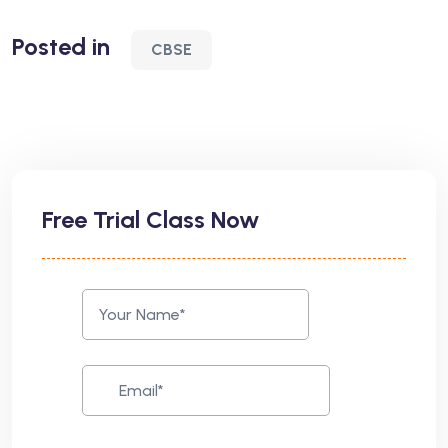
Posted in
CBSE
Free Trial Class Now