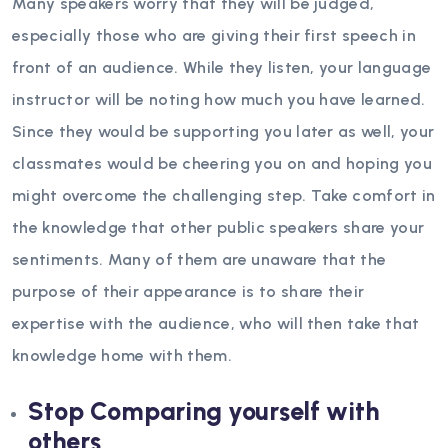
Many speakers worry that they will be judged,
especially those who are giving their first speech in
front of an audience. While they listen, your language
instructor will be noting how much you have learned.
Since they would be supporting you later as well, your
classmates would be cheering you on and hoping you
might overcome the challenging step. Take comfort in
the knowledge that other public speakers share your
sentiments. Many of them are unaware that the
purpose of their appearance is to share their
expertise with the audience, who will then take that
knowledge home with them.
Stop Comparing yourself with
others