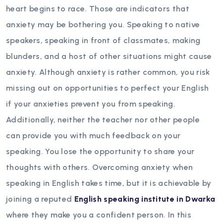
heart begins to race. Those are indicators that
anxiety may be bothering you. Speaking to native
speakers, speaking in front of classmates, making
blunders, and a host of other situations might cause
anxiety. Although anxiety is rather common, you risk
missing out on opportunities to perfect your English
if your anxieties prevent you from speaking.
Additionally, neither the teacher nor other people
can provide you with much feedback on your
speaking. You lose the opportunity to share your
thoughts with others. Overcoming anxiety when
speaking in English takes time, but it is achievable by
joining a reputed
English speaking institute in Dwarka
where they make you a confident person.
In this