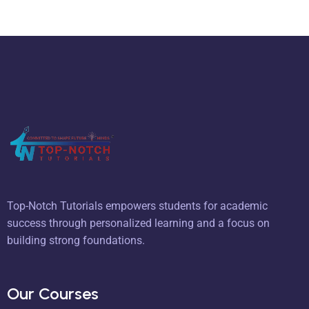
Top-Notch Tutorials empowers students for academic
success through personalized learning and a focus on
building strong foundations.
Our Courses