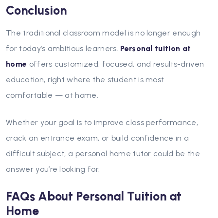
Conclusion
The traditional classroom model is no longer enough
for today’s ambitious learners.
Personal tuition at
home
offers customized, focused, and results-driven
education, right where the student is most
comfortable — at home.
Whether your goal is to improve class performance,
crack an entrance exam, or build confidence in a
difficult subject, a personal home tutor could be the
answer you’re looking for.
FAQs About Personal Tuition at
Home