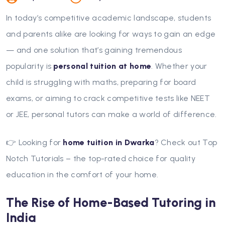
In today’s competitive academic landscape, students
and parents alike are looking for ways to gain an edge
— and one solution that’s gaining tremendous
popularity is
personal tuition at home
. Whether your
child is struggling with maths, preparing for board
exams, or aiming to crack competitive tests like NEET
or JEE, personal tutors can make a world of difference.
👉 Looking for
home tuition in Dwarka
? Check out Top
Notch Tutorials – the top-rated choice for quality
education in the comfort of your home.
The Rise of Home-Based Tutoring in
India