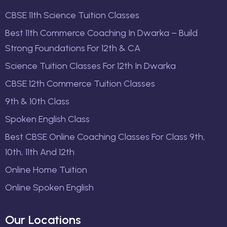
CBSE 11th Science Tuition Classes
Best 11th Commerce Coaching In Dwarka – Build
Strong Foundations For 12th & CA
Science Tuition Classes For 12th In Dwarka
CBSE 12th Commerce Tuition Classes
9th & 10th Class
Spoken English Class
Best CBSE Online Coaching Classes For Class 9th,
10th, 11th And 12th
Online Home Tuition
Online Spoken English
Our Locations