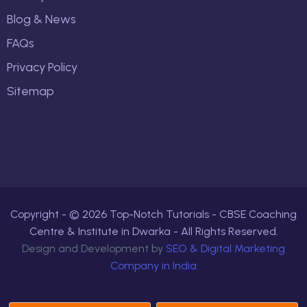
Blog & News
FAQs
Privacy Policy
Sitemap
Copyright - ©
2026
Top-Notch Tutorials - CBSE Coaching
Centre & Institute in Dwarka - All Rights Reserved.
Design and Development by
SEO & Digital Marketing
Company in India