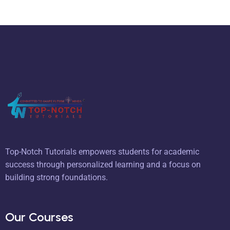
Top-Notch Tutorials empowers students for academic
success through personalized learning and a focus on
building strong foundations.
Our Courses