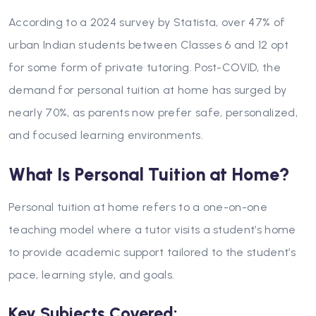
According to a 2024 survey by Statista, over 47% of
urban Indian students between Classes 6 and 12 opt
for some form of private tutoring. Post-COVID, the
demand for personal tuition at home has surged by
nearly 70%, as parents now prefer safe, personalized,
and focused learning environments.
What Is Personal Tuition at Home?
Personal tuition at home refers to a one-on-one
teaching model where a tutor visits a student’s home
to provide academic support tailored to the student’s
pace, learning style, and goals.
Key Subjects Covered: