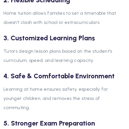
2. Flexible Scheduling
Home tuition allows families to set a timetable that
doesn’t clash with school or extracurriculars.
3. Customized Learning Plans
Tutors design lesson plans based on the student’s
curriculum, speed, and learning capacity.
4. Safe & Comfortable Environment
Learning at home ensures safety, especially for
younger children, and removes the stress of
commuting.
5. Stronger Exam Preparation