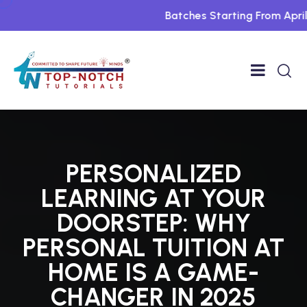
Batches Starting From April Fo
PERSONALIZED
LEARNING AT YOUR
DOORSTEP: WHY
PERSONAL TUITION AT
HOME IS A GAME-
CHANGER IN 2025