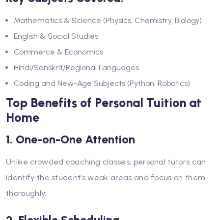
Mathematics & Science (Physics, Chemistry, Biology)
English & Social Studies
Commerce & Economics
Hindi/Sanskrit/Regional Languages
Coding and New-Age Subjects (Python, Robotics)
Top Benefits of Personal Tuition at
Home
1. One-on-One Attention
Unlike crowded coaching classes, personal tutors can
identify the student’s weak areas and focus on them
thoroughly.