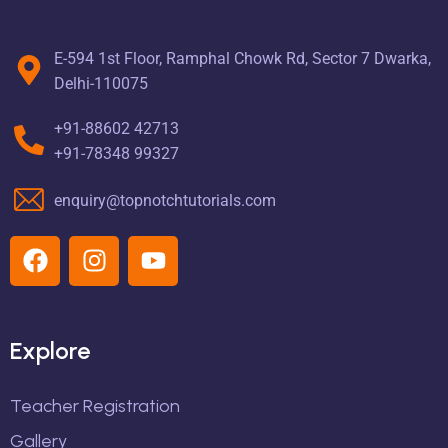
E-594 1st Floor, Ramphal Chowk Rd, Sector 7 Dwarka,
Delhi-110075
+91-88602 42713
+91-78348 99327
enquiry@topnotchtutorials.com
Explore
Teacher Registration
Gallery