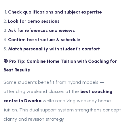
Check qualifications and subject expertise
Look for demo sessions
Ask for references and reviews
Confirm fee structure & schedule
Match personality with student’s comfort
🎯 Pro Tip: Combine Home Tuition with Coaching for
Best Results
Some students benefit from hybrid models —
attending weekend classes at the
best coaching
centre in Dwarka
while receiving weekday home
tuition. This dual support system strengthens concept
clarity and revision strategy.