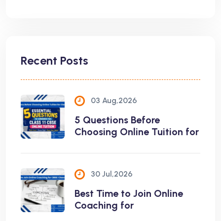
Recent Posts
03 Aug,2026
5 Questions Before
Choosing Online Tuition for
30 Jul,2026
Best Time to Join Online
Coaching for