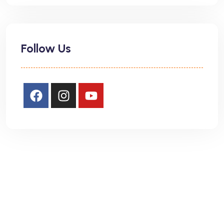
Follow Us