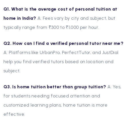
Q1. What is the average cost of personal tuition at
home in India?
A: Fees vary by city and subject, but
typically range from ₹300 to ₹1,000 per hour.
Q2. How can I find a verified personal tutor near me?
A: Platforms like UrbanPro, PerfectTutor, and JustDial
help you find verified tutors based on location and
subject.
Q3. Is home tuition better than group tuition?
A: Yes,
for students needing focused attention and
customized learning plans, home tuition is more
effective.