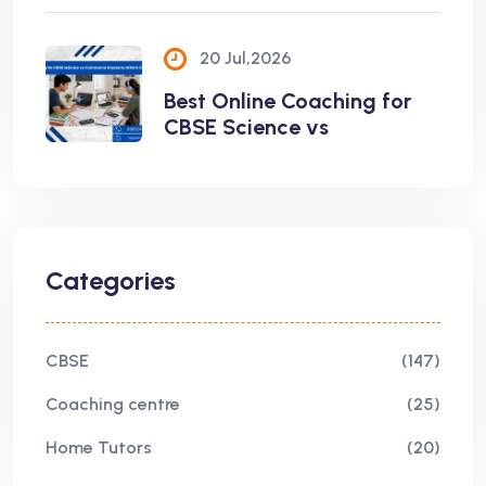
20 Jul,2026
Best Online Coaching for
CBSE Science vs
Categories
CBSE
(147)
Coaching centre
(25)
Home Tutors
(20)