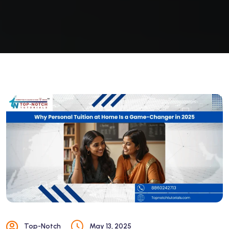
Top-Notch
May 13, 2025