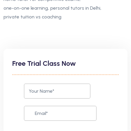
one-on-one learning
personal tutors in Delhi
private tuition vs coaching
Free Trial Class Now