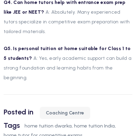
Q4. Can home tutors help with entrance exam prep
like JEE or NEET?
A: Absolutely. Many experienced
tutors specialize in competitive exam preparation with
tailored materials.
Q5. Is personal tuition at home suitable for Class 1 to
5 students?
A: Yes, early academic support can build a
strong foundation and learning habits from the
beginning.
Posted in
Coaching Centre
Tags
home tuition dwarka
home tuition India
home tutor for competitive exams