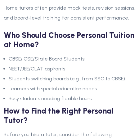
Home tutors often provide mock tests, revision sessions,
and board-level training for consistent performance.
Who Should Choose Personal Tuition
at Home?
CBSE/ICSE/State Board Students
NEET/JEE/CLAT aspirants
Students switching boards (e.g., from SSC to CBSE)
Learners with special education needs
Busy students needing flexible hours
How to Find the Right Personal
Tutor?
Before you hire a tutor, consider the following: