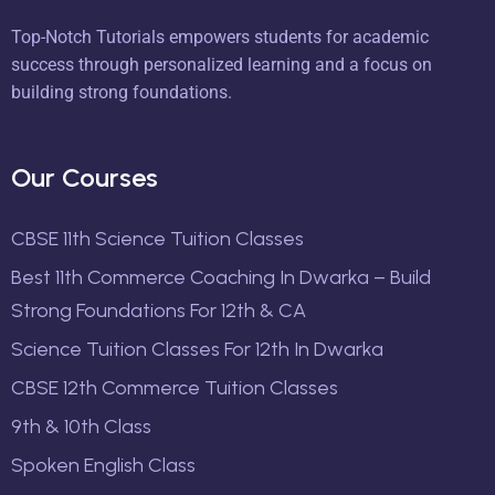
Top-Notch Tutorials empowers students for academic
success through personalized learning and a focus on
building strong foundations.
Our Courses
CBSE 11th Science Tuition Classes
Best 11th Commerce Coaching In Dwarka – Build
Strong Foundations For 12th & CA
Science Tuition Classes For 12th In Dwarka
CBSE 12th Commerce Tuition Classes
9th & 10th Class
Spoken English Class