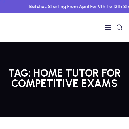
Batches Starting From April For 9th To 12th Std
TAG:
HOME TUTOR FOR
COMPETITIVE EXAMS