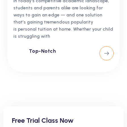
In today’s competitive academic landscape,
students and parents alike are looking for
ways to gain an edge — and one solution
that’s gaining tremendous popularity
is personal tuition at home. Whether your child
is struggling with
Top-Notch
Free Trial Class Now