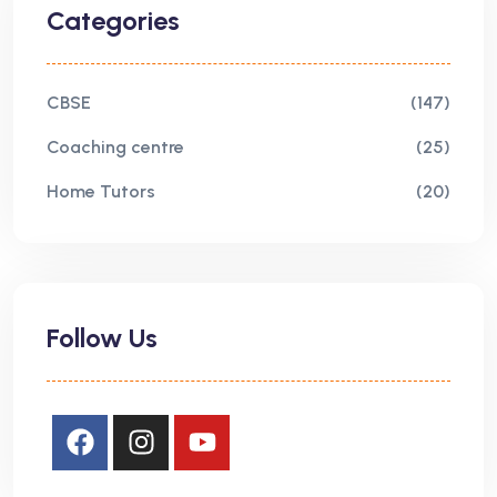
Categories
CBSE
(147)
Coaching centre
(25)
Home Tutors
(20)
Follow Us