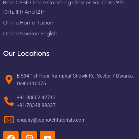
Best CBSE Online Coaching Classes For Class 9th,
10th, 11th And 12th
Online Home Tuition
Online Spoken English
Our Locations
E-594 1st Floor, Ramphal Chowk Rd, Sector 7 Dwarka,
Delhi-110075
+91-88602 42713
+91-78348 99327
enquiry@topnotchtutorials.com