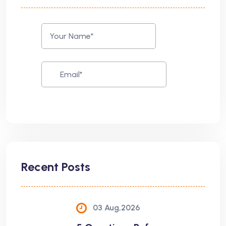
Recent Posts
03 Aug,2026