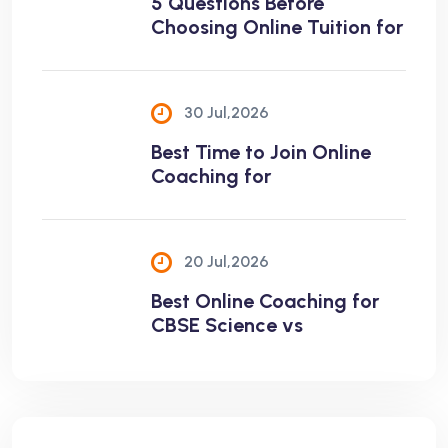
5 Questions Before
Choosing Online Tuition for
30 Jul,2026
Best Time to Join Online
Coaching for
20 Jul,2026
Best Online Coaching for
CBSE Science vs