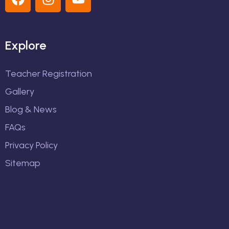
Explore
Teacher Registration
Gallery
Blog & News
FAQs
Privacy Policy
Sitemap