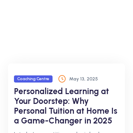
May 13, 2025
Coaching Centre
Personalized Learning at
Your Doorstep: Why
Personal Tuition at Home Is
a Game-Changer in 2025