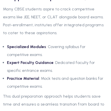
Many CBSE students aspire to crack competitive
exams like JEE, NEET, or CLAT alongside board exams.
Post-enrollment, institutes offer integrated programs
to cater to these aspirations.
Specialized Modules
: Covering syllabus for
competitive exams.
Expert Faculty Guidance
: Dedicated faculty for
specific entrance exams.
Practice Material
: Mock tests and question banks for
competitive exams.
This dual preparation approach helps students save
time and ensures a seamless transition from board to