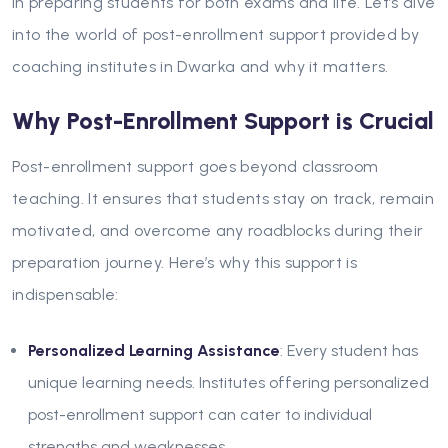
in preparing students for both exams and life. Let’s dive
into the world of post-enrollment support provided by
coaching institutes in Dwarka and why it matters.
Why Post-Enrollment Support is Crucial
Post-enrollment support goes beyond classroom
teaching. It ensures that students stay on track, remain
motivated, and overcome any roadblocks during their
preparation journey. Here’s why this support is
indispensable:
Personalized Learning Assistance
: Every student has
unique learning needs. Institutes offering personalized
post-enrollment support can cater to individual
strengths and weaknesses.