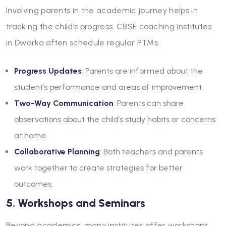
Involving parents in the academic journey helps in
tracking the child’s progress. CBSE coaching institutes
in Dwarka often schedule regular PTMs.
Progress Updates
: Parents are informed about the
student’s performance and areas of improvement.
Two-Way Communication
: Parents can share
observations about the child’s study habits or concerns
at home.
Collaborative Planning
: Both teachers and parents
work together to create strategies for better
outcomes.
5. Workshops and Seminars
Beyond academics, many institutes offer workshops