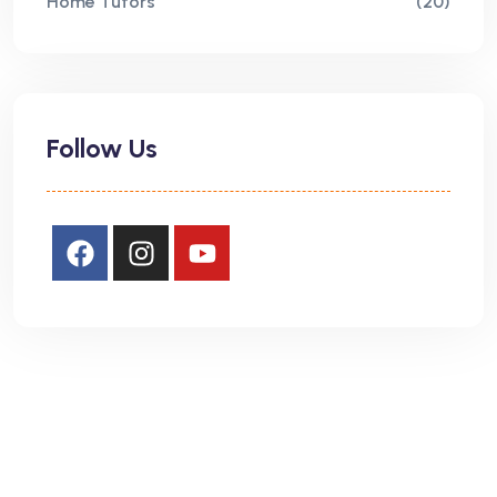
Home Tutors
(20)
Follow Us