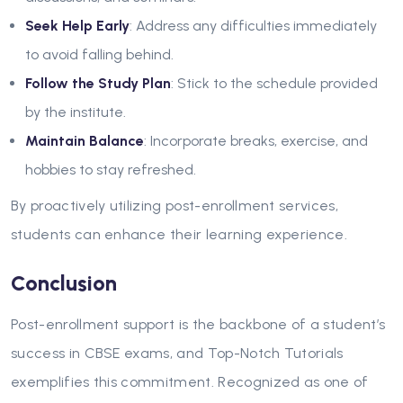
Seek Help Early
: Address any difficulties immediately
to avoid falling behind.
Follow the Study Plan
: Stick to the schedule provided
by the institute.
Maintain Balance
: Incorporate breaks, exercise, and
hobbies to stay refreshed.
By proactively utilizing post-enrollment services,
students can enhance their learning experience.
Conclusion
Post-enrollment support is the backbone of a student’s
success in CBSE exams, and
Top-Notch Tutorials
exemplifies this commitment. Recognized as one of