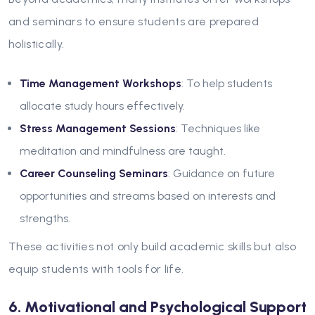
and seminars to ensure students are prepared
holistically.
Time Management Workshops
: To help students
allocate study hours effectively.
Stress Management Sessions
: Techniques like
meditation and mindfulness are taught.
Career Counseling Seminars
: Guidance on future
opportunities and streams based on interests and
strengths.
These activities not only build academic skills but also
equip students with tools for life.
6. Motivational and Psychological Support