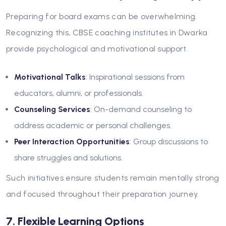
Preparing for board exams can be overwhelming.
Recognizing this, CBSE coaching institutes in Dwarka
provide psychological and motivational support.
Motivational Talks
: Inspirational sessions from
educators, alumni, or professionals.
Counseling Services
: On-demand counseling to
address academic or personal challenges.
Peer Interaction Opportunities
: Group discussions to
share struggles and solutions.
Such initiatives ensure students remain mentally strong
and focused throughout their preparation journey.
7. Flexible Learning Options