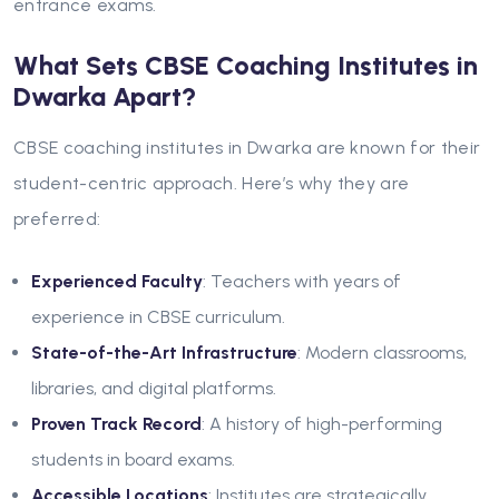
entrance exams.
What Sets CBSE Coaching Institutes in
Dwarka Apart?
CBSE coaching institutes in Dwarka are known for their
student-centric approach. Here’s why they are
preferred:
Experienced Faculty
: Teachers with years of
experience in CBSE curriculum.
State-of-the-Art Infrastructure
: Modern classrooms,
libraries, and digital platforms.
Proven Track Record
: A history of high-performing
students in board exams.
Accessible Locations
: Institutes are strategically