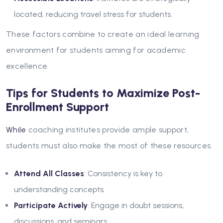
located, reducing travel stress for students.
These factors combine to create an ideal learning
environment for students aiming for academic
excellence.
Tips for Students to Maximize Post-
Enrollment Support
While
coaching institutes provide ample support,
students must also make the most of these resources.
Attend All Classes
: Consistency is key to
understanding concepts.
Participate Actively
: Engage in doubt sessions,
discussions, and seminars.