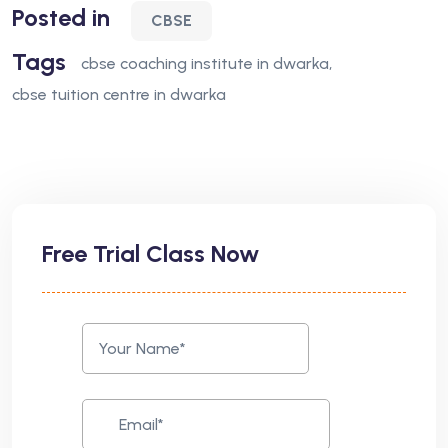
Posted in
CBSE
Tags
cbse coaching institute in dwarka
cbse tuition centre in dwarka
Free Trial Class Now