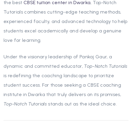
the best
CBSE tuition center in Dwarka
,
Top-Notch
Tutorials
combines cutting-edge teaching methods,
experienced faculty, and advanced technology to help
students excel academically and develop a genuine
love for learning.
Under the visionary leadership of Pankaj Gaur, a
dynamic and committed educator,
Top-Notch Tutorials
is redefining the coaching landscape to prioritize
student success. For those seeking a CBSE coaching
institute in Dwarka that truly delivers on its promises,
Top-Notch Tutorials
stands out as the ideal choice.