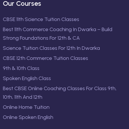
Our Courses
CBSE 11th Science Tuition Classes
Best 11th Commerce Coaching In Dwarka – Build
Strong Foundations For 12th & CA
Science Tuition Classes For 12th In Dwarka
CBSE 12th Commerce Tuition Classes
9th & 10th Class
Spoken English Class
Best CBSE Online Coaching Classes For Class 9th,
10th, 11th And 12th
Online Home Tuition
Online Spoken English