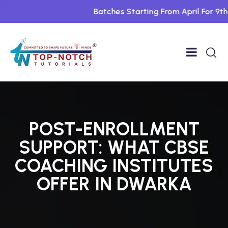
Batches Starting From April For 9th To
POST-ENROLLMENT
SUPPORT: WHAT CBSE
COACHING INSTITUTES
OFFER IN DWARKA