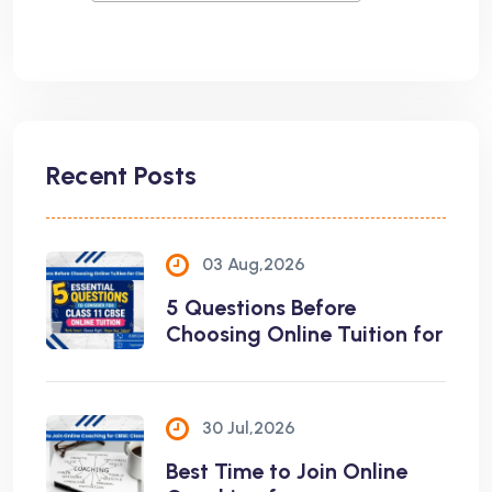
Recent Posts
03 Aug,2026
5 Questions Before
Choosing Online Tuition for
30 Jul,2026
Best Time to Join Online