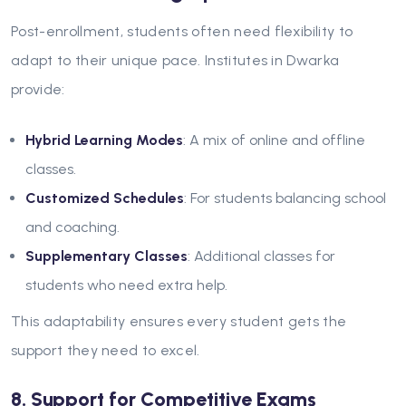
Post-enrollment, students often need flexibility to
adapt to their unique pace. Institutes in Dwarka
provide:
Hybrid Learning Modes
: A mix of online and offline
classes.
Customized Schedules
: For students balancing school
and coaching.
Supplementary Classes
: Additional classes for
students who need extra help.
This adaptability ensures every student gets the
support they need to excel.
8. Support for Competitive Exams