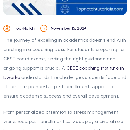
Top-Notch
November 15, 2024
The journey of excelling in academics doesn’t end with
enrolling in a coaching class. For students preparing for
CBSE board exams, finding the right guidance and
ongoing support is crucial. A
CBSE coaching institute in
Dwarka
understands the challenges students face and
offers comprehensive post-enrollment support to
ensure academic success and overall development.
From personalized attention to stress management
workshops, post-enrollment services play a pivotal role