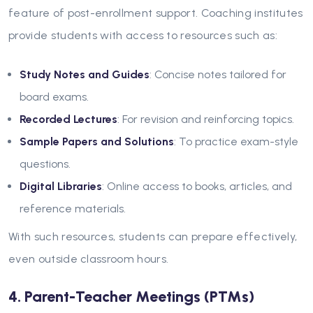
feature of post-enrollment support. Coaching institutes
provide students with access to resources such as:
Study Notes and Guides
: Concise notes tailored for
board exams.
Recorded Lectures
: For revision and reinforcing topics.
Sample Papers and Solutions
: To practice exam-style
questions.
Digital Libraries
: Online access to books, articles, and
reference materials.
With such resources, students can prepare effectively,
even outside classroom hours.
4. Parent-Teacher Meetings (PTMs)