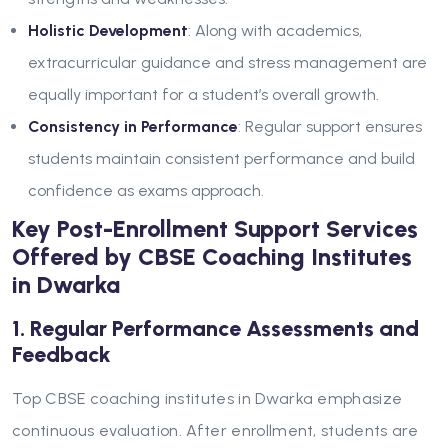
Holistic Development
: Along with academics,
extracurricular guidance and stress management are
equally important for a student’s overall growth.
Consistency in Performance
: Regular support ensures
students maintain consistent performance and build
confidence as exams approach.
Key Post-Enrollment Support Services
Offered by CBSE Coaching Institutes
in Dwarka
1. Regular Performance Assessments and
Feedback
Top CBSE coaching institutes in Dwarka emphasize
continuous evaluation. After enrollment, students are