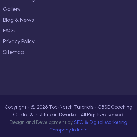
Gallery
Blog & News
FAQs
Privacy Policy
Sitemap
Copyright - ©
2026
Top-Notch Tutorials - CBSE Coaching
Centre & Institute in Dwarka - All Rights Reserved.
Design and Development by
SEO & Digital Marketing
Company in India