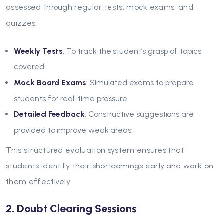
assessed through regular tests, mock exams, and
quizzes.
Weekly Tests
: To track the student’s grasp of topics
covered.
Mock Board Exams
: Simulated exams to prepare
students for real-time pressure.
Detailed Feedback
: Constructive suggestions are
provided to improve weak areas.
This structured evaluation system ensures that
students identify their shortcomings early and work on
them effectively.
2. Doubt Clearing Sessions