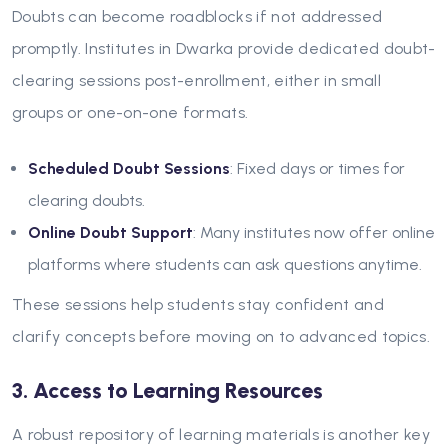
Doubts can become roadblocks if not addressed
promptly. Institutes in Dwarka provide dedicated doubt-
clearing sessions post-enrollment, either in small
groups or one-on-one formats.
Scheduled Doubt Sessions
: Fixed days or times for
clearing doubts.
Online Doubt Support
: Many institutes now offer online
platforms where students can ask questions anytime.
These sessions help students stay confident and
clarify concepts before moving on to advanced topics.
3. Access to Learning Resources
A robust repository of learning materials is another key