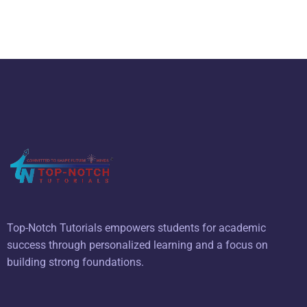
Top-Notch Tutorials empowers students for academic
success through personalized learning and a focus on
building strong foundations.