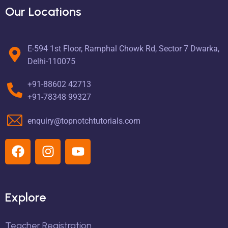
Our Locations
E-594 1st Floor, Ramphal Chowk Rd, Sector 7 Dwarka,
Delhi-110075
+91-88602 42713
+91-78348 99327
enquiry@topnotchtutorials.com
Explore
Teacher Registration