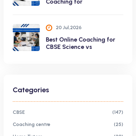
Coaching for
20 Jul,2026
Best Online Coaching for
CBSE Science vs
Categories
CBSE
(147)
Coaching centre
(25)